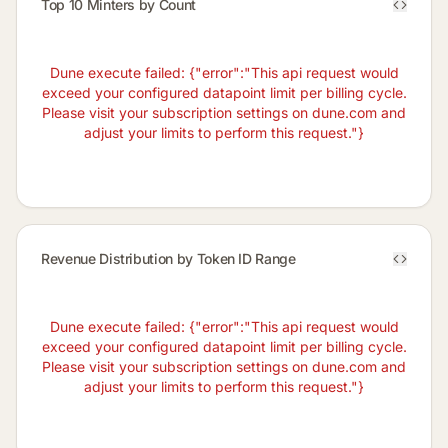
Top 10 Minters by Count
Dune execute failed: {"error":"This api request would
exceed your configured datapoint limit per billing cycle.
Please visit your subscription settings on dune.com and
adjust your limits to perform this request."}
Revenue Distribution by Token ID Range
Dune execute failed: {"error":"This api request would
exceed your configured datapoint limit per billing cycle.
Please visit your subscription settings on dune.com and
adjust your limits to perform this request."}