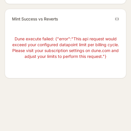
Mint Success vs Reverts
Dune execute failed: {"error":"This api request would
exceed your configured datapoint limit per billing cycle.
Please visit your subscription settings on dune.com and
adjust your limits to perform this request."}