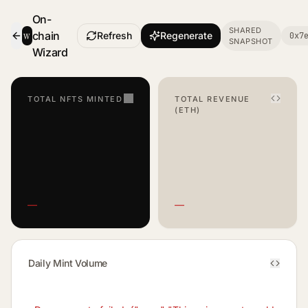
On-
SHARED
w
chain
Refresh
Regenerate
0x7
SNAPSHOT
- Smart Contract Dashboard
Wizard
TOTAL NFTS MINTED
TOTAL REVENUE
(ETH)
—
—
Daily Mint Volume