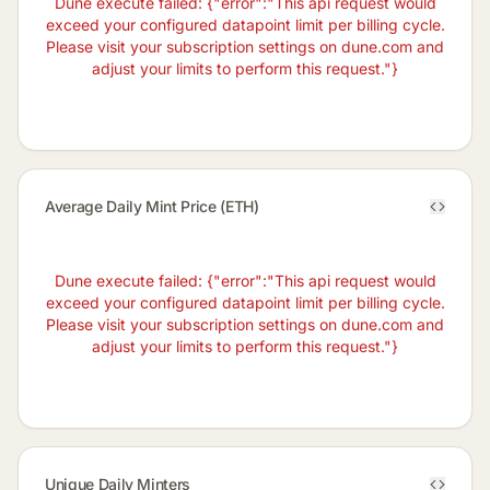
Dune execute failed: {"error":"This api request would
exceed your configured datapoint limit per billing cycle.
Please visit your subscription settings on dune.com and
adjust your limits to perform this request."}
Average Daily Mint Price (ETH)
Dune execute failed: {"error":"This api request would
exceed your configured datapoint limit per billing cycle.
Please visit your subscription settings on dune.com and
adjust your limits to perform this request."}
Unique Daily Minters