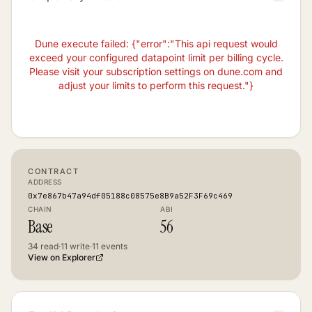
Dune execute failed: {"error":"This api request would
exceed your configured datapoint limit per billing cycle.
Please visit your subscription settings on dune.com and
adjust your limits to perform this request."}
CONTRACT
ADDRESS
0x7e867b47a94df05188c08575e8B9a52F3F69c469
CHAIN
ABI
Base
56
34
read
·
11
write
·
11
events
View on Explorer