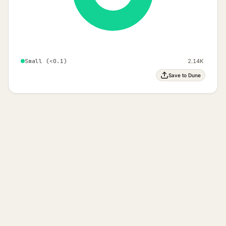
Small (<0.1)
2.14K
Save to Dune