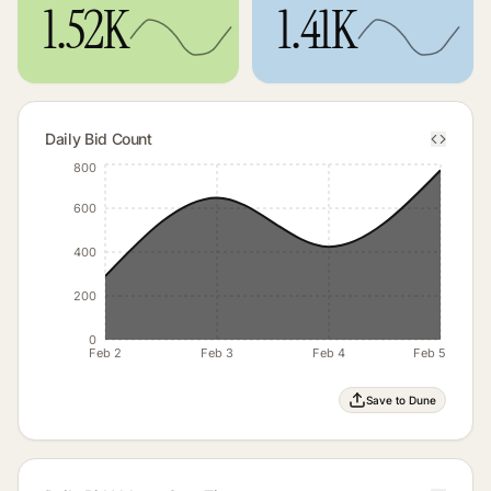
1.52K
1.41K
Daily Bid Count
800
600
400
200
0
Feb 2
Feb 3
Feb 4
Feb 5
Save to Dune