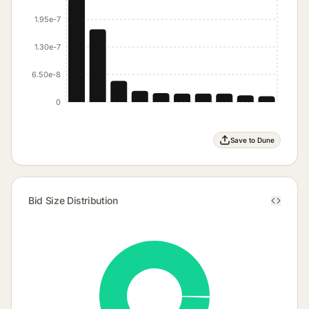
1.95e-7
1.30e-7
6.50e-8
0
Save to Dune
Bid Size Distribution