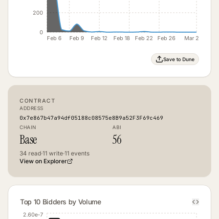
200
0
Feb 6
Feb 9
Feb 12
Feb 18
Feb 22
Feb 26
Mar 2
Save to Dune
CONTRACT
ADDRESS
0x7e867b47a94df05188c08575e8B9a52F3F69c469
CHAIN
ABI
Base
56
34
read
·
11
write
·
11
events
View on Explorer
Top 10 Bidders by Volume
2.60e-7