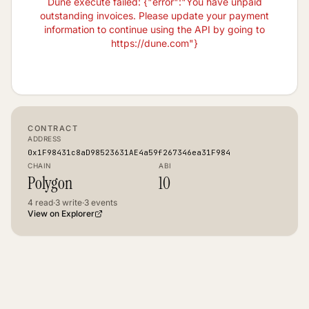
Dune execute failed: {"error":"You have unpaid
outstanding invoices. Please update your payment
information to continue using the API by going to
https://dune.com"}
CONTRACT
ADDRESS
0x1F98431c8aD98523631AE4a59f267346ea31F984
CHAIN
ABI
Polygon
10
4
read
·
3
write
·
3
events
View on Explorer