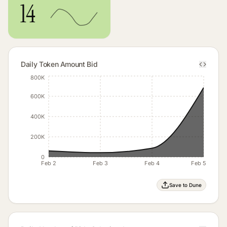
14
Daily Token Amount Bid
800K
600K
400K
200K
0
Feb 2
Feb 3
Feb 4
Feb 5
Save to Dune