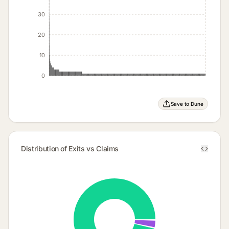
30
20
10
0
Save to Dune
Distribution of Exits vs Claims