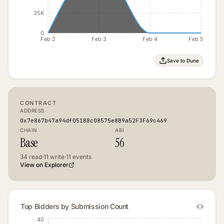
35K
0
Feb 2
Feb 3
Feb 4
Feb 5
Save to Dune
CONTRACT
ADDRESS
0x7e867b47a94df05188c08575e8B9a52F3F69c469
CHAIN
ABI
Base
56
34
read
·
11
write
·
11
events
View on Explorer
Top Bidders by Submission Count
40