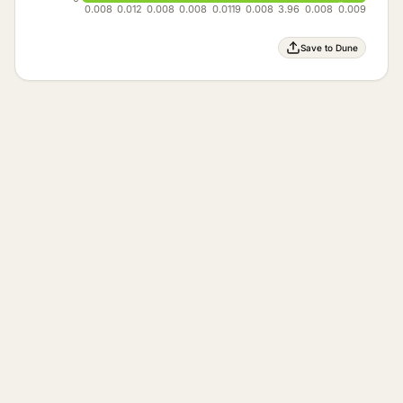
0.008
0.012
0.008
0.008
0.0119
0.008
3.96
0.008
0.009
Save to Dune