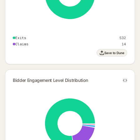
Exits
532
Claims
14
Save to Dune
Bidder Engagement Level Distribution