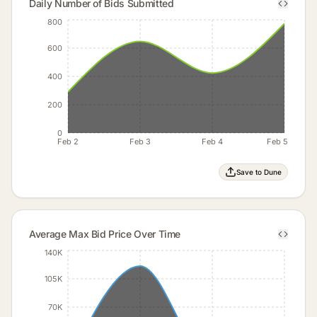
Daily Number of Bids Submitted
800
600
400
200
0
Feb 2
Feb 3
Feb 4
Feb 5
Save to Dune
Average Max Bid Price Over Time
140K
105K
70K