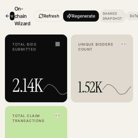
On-
SHARED
w
chain
Refresh
Regenerate
0x7
SNAPSHOT
- Smart Contract Dashboard
Wizard
TOTAL BIDS
UNIQUE BIDDERS
SUBMITTED
COUNT
2.14K
1.52K
TOTAL CLAIM
TRANSACTIONS