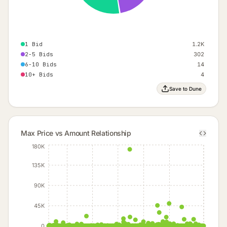
1 Bid
1.2K
2-5 Bids
302
6-10 Bids
14
10+ Bids
4
Save to Dune
Max Price vs Amount Relationship
180K
135K
90K
45K
0