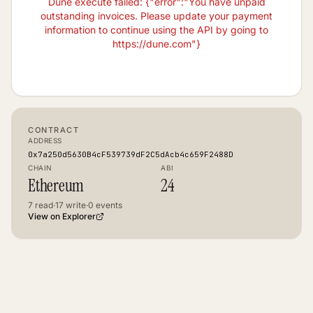
Dune execute failed: {"error":"You have unpaid
outstanding invoices. Please update your payment
information to continue using the API by going to
https://dune.com"}
CONTRACT
ADDRESS
0x7a250d5630B4cF539739dF2C5dAcb4c659F2488D
CHAIN
ABI
Ethereum
24
7
read
·
17
write
·
0
events
View on Explorer