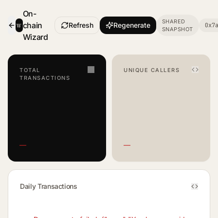
On-
SHARED
w
chain
Refresh
Regenerate
0x7
SNAPSHOT
- Smart Contract Dashboard
Wizard
TOTAL
UNIQUE CALLERS
TRANSACTIONS
—
—
Daily Transactions