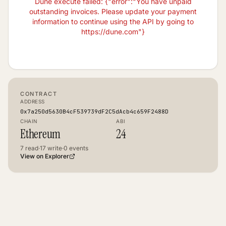
Dune execute failed: {"error":"You have unpaid
outstanding invoices. Please update your payment
information to continue using the API by going to
https://dune.com"}
CONTRACT
ADDRESS
0x7a250d5630B4cF539739dF2C5dAcb4c659F2488D
CHAIN
ABI
Ethereum
24
7
read
·
17
write
·
0
events
View on Explorer