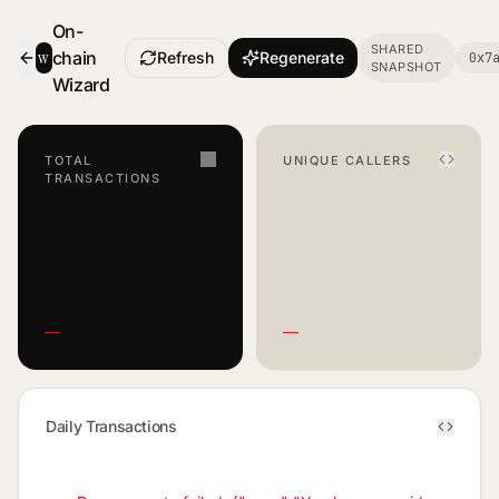
On-
SHARED
w
chain
Refresh
Regenerate
0x7
SNAPSHOT
- Smart Contract Dashboard
Wizard
TOTAL
UNIQUE CALLERS
TRANSACTIONS
—
—
Daily Transactions