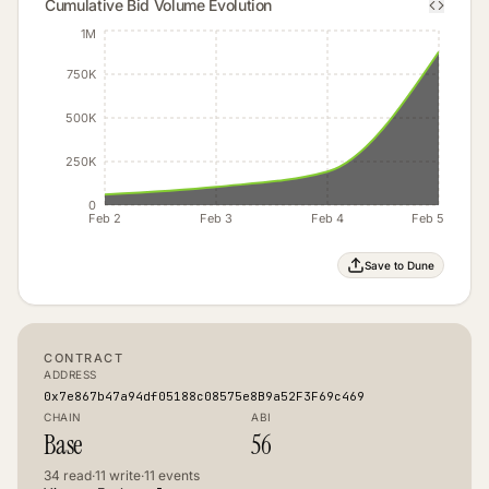
Cumulative Bid Volume Evolution
1M
750K
500K
250K
0
Feb 2
Feb 3
Feb 4
Feb 5
Save to Dune
CONTRACT
ADDRESS
0x7e867b47a94df05188c08575e8B9a52F3F69c469
CHAIN
ABI
Base
56
34
read
·
11
write
·
11
events