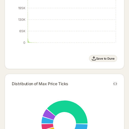
195K
130K
65K
0
Save to Dune
Distribution of Max Price Ticks