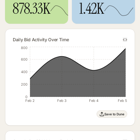
878.33K
1.42K
Daily Bid Activity Over Time
800
600
400
200
0
Feb 2
Feb 3
Feb 4
Feb 5
Save to Dune