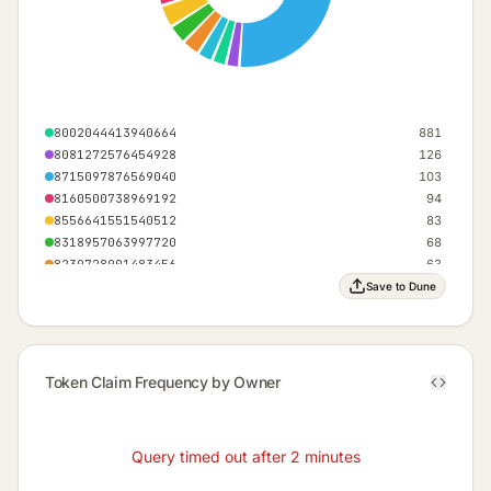
8002044413940664
881
8081272576454928
126
8715097876569040
103
8160500738969192
94
8556641551540512
83
8318957063997720
68
8239728901483456
63
9507379501711680
52
Save to Dune
8794326039083304
47
8477413389026248
43
Others (101)
576
Token Claim Frequency by Owner
Query timed out after 2 minutes