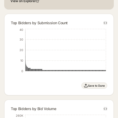
View on Explorer
Top Bidders by Submission Count
40
30
20
10
0
Save to Dune
Top Bidders by Bid Volume
260K