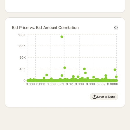
Bid Price vs. Bid Amount Correlation
180K
135K
90K
45K
0
0.008
0.008
0.008
0.01
0.02
0.008
0.008
0.009
0.0086
Save to Dune