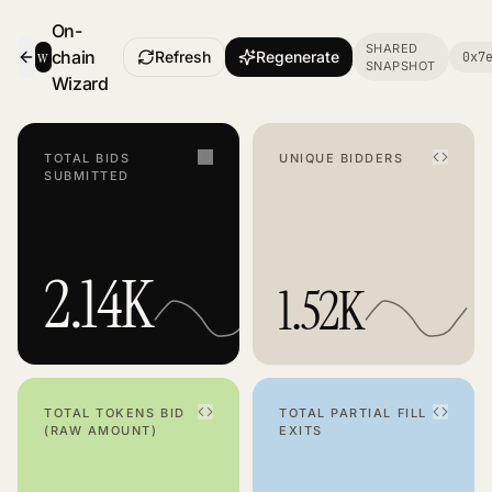
On-
SHARED
w
chain
Refresh
Regenerate
0x7
SNAPSHOT
- Smart Contract Dashboard
Wizard
TOTAL BIDS
UNIQUE BIDDERS
SUBMITTED
2.14K
1.52K
TOTAL TOKENS BID
TOTAL PARTIAL FILL
(RAW AMOUNT)
EXITS