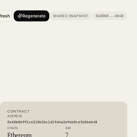
fresh
Regenerate
0xA0b8
...
eb48
SHARED SNAPSHOT
CONTRACT
ADDRESS
0xA0b86991c6218b36c1d19d4a2e9eb0ce3606eb48
CHAIN
ABI
Ethereum
7