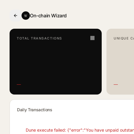
w
- Smart Contract Dashboard
On-chain Wizard
TOTAL TRANSACTIONS
UNIQUE C
—
—
Daily Transactions
Dune execute failed: {"error":"You have unpaid outsta