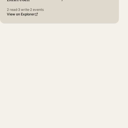
2
read
·
3
write
·
2
events
View on Explorer