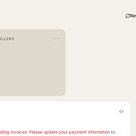
Re
ALLERS
nding invoices. Please update your payment information to