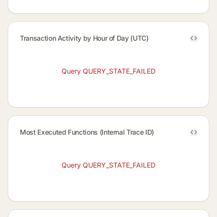
Transaction Activity by Hour of Day (UTC)
Query QUERY_STATE_FAILED
Most Executed Functions (Internal Trace ID)
Query QUERY_STATE_FAILED