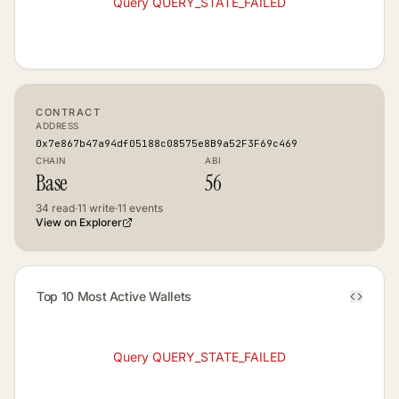
Query QUERY_STATE_FAILED
CONTRACT
ADDRESS
0x7e867b47a94df05188c08575e8B9a52F3F69c469
CHAIN
ABI
Base
56
34
read
·
11
write
·
11
events
View on Explorer
Top 10 Most Active Wallets
Query QUERY_STATE_FAILED