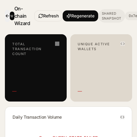
On-
SHARED
w
chain
Refresh
Regenerate
0x7
SNAPSHOT
- Smart Contract Dashboard
Wizard
TOTAL
UNIQUE ACTIVE
TRANSACTION
WALLETS
COUNT
—
—
Daily Transaction Volume