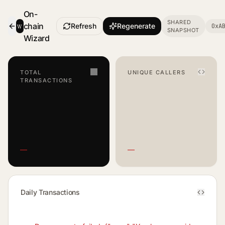
On-
SHARED
w
chain
Refresh
Regenerate
0xA
SNAPSHOT
- Smart Contract Dashboard
Wizard
TOTAL
UNIQUE CALLERS
TRANSACTIONS
—
—
Daily Transactions