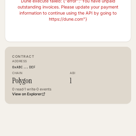
Dune execute failed: {"error":"You have unpaid
outstanding invoices. Please update your payment
information to continue using the API by going to
https://dune.com"}
CONTRACT
ADDRESS
0xABC...DEF
CHAIN
ABI
Polygon
1
0
read
·
1
write
·
0
events
View on Explorer