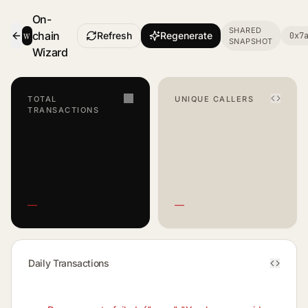
On-
SHARED
w
chain
Refresh
Regenerate
0x7
SNAPSHOT
- Smart Contract Dashboard
Wizard
TOTAL
UNIQUE CALLERS
TRANSACTIONS
—
—
Daily Transactions