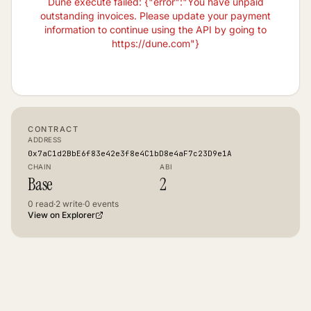
Dune execute failed: {"error":"You have unpaid
outstanding invoices. Please update your payment
information to continue using the API by going to
https://dune.com"}
CONTRACT
ADDRESS
0x7aC1d2BbE6f83e42e3f8e4C1bD8e4aF7c23D9e1A
CHAIN
ABI
Base
2
0
read
·
2
write
·
0
events
View on Explorer