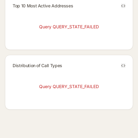
Top 10 Most Active Addresses
Query QUERY_STATE_FAILED
Distribution of Call Types
Query QUERY_STATE_FAILED