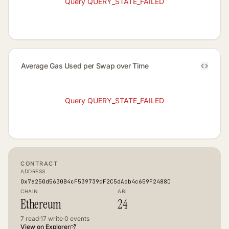
Query QUERY_STATE_FAILED
Average Gas Used per Swap over Time
Query QUERY_STATE_FAILED
CONTRACT
ADDRESS
0x7a250d5630B4cF539739dF2C5dAcb4c659F2488D
CHAIN
ABI
Ethereum
24
7
read
·
17
write
·
0
events
View on Explorer