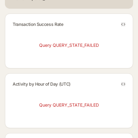
Transaction Success Rate
Query QUERY_STATE_FAILED
Activity by Hour of Day (UTC)
Query QUERY_STATE_FAILED