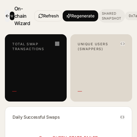
On-
SHARED
w
chain
Refresh
Regenerate
0x7
SNAPSHOT
- Smart Contract Dashboard
Wizard
TOTAL SWAP
UNIQUE USERS
TRANSACTIONS
(SWAPPERS)
—
—
Daily Successful Swaps