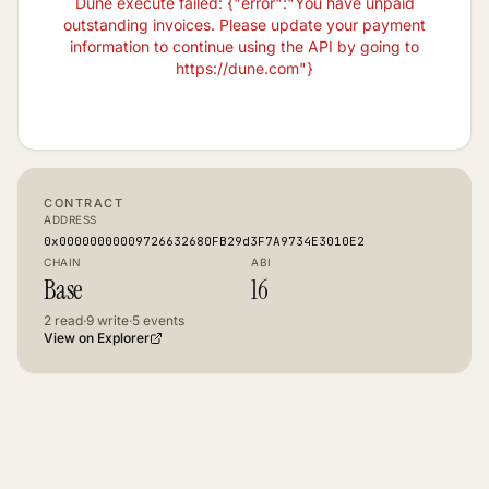
Dune execute failed: {"error":"You have unpaid
outstanding invoices. Please update your payment
information to continue using the API by going to
https://dune.com"}
CONTRACT
ADDRESS
0x00000000009726632680FB29d3F7A9734E3010E2
CHAIN
ABI
Base
16
2
read
·
9
write
·
5
events
View on Explorer