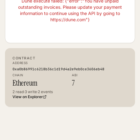
Dune execute failed: {"error":"You have unpaid
outstanding invoices. Please update your payment
information to continue using the API by going to
https://dune.com"}
CONTRACT
ADDRESS
0xa0b86991c6218b36c1d19d4a2e9eb0ce3606eb48
CHAIN
ABI
Ethereum
7
2
read
·
3
write
·
2
events
View on Explorer