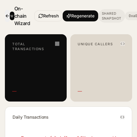
On-
SHARED
w
chain
Refresh
Regenerate
0xa
SNAPSHOT
- Smart Contract Dashboard
Wizard
TOTAL
UNIQUE CALLERS
TRANSACTIONS
—
—
Daily Transactions