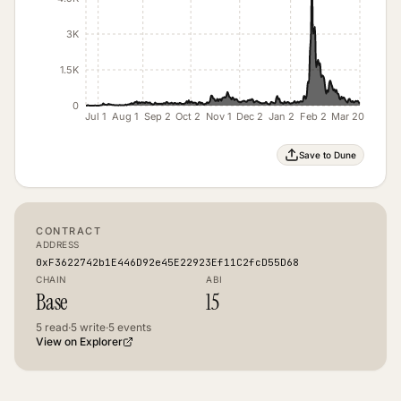
3K
1.5K
0
Jul 1
Aug 1
Sep 2
Oct 2
Nov 1
Dec 2
Jan 2
Feb 2
Mar 20
Save to Dune
CONTRACT
ADDRESS
0xF3622742b1E446D92e45E22923Ef11C2fcD55D68
CHAIN
ABI
Base
15
5
read
·
5
write
·
5
events
View on Explorer